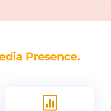
edia Presence.
