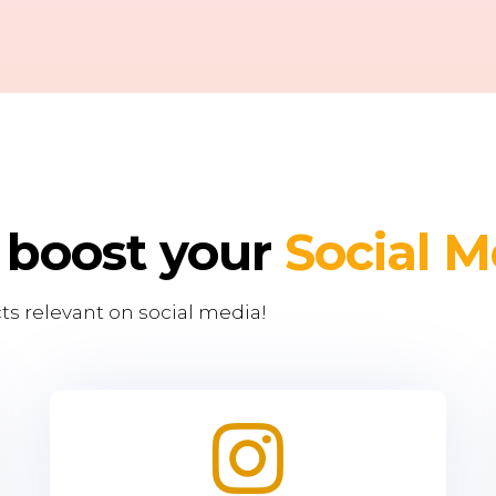
 boost your
Social M
ts relevant on social media!
