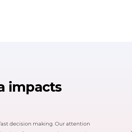
a impacts
h fast decision making. Our attention