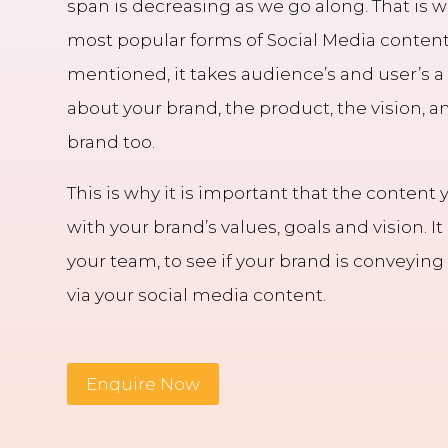
span is decreasing as we go along. That is
most popular forms of Social Media content
mentioned, it takes audience’s and user’s a
about your brand, the product, the vision, a
brand too.
This is why it is important that the content 
with your brand’s values, goals and vision. It
your team, to see if your brand is conveyin
via your social media content.
Enquire Now