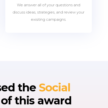
We answer all of your questions and
discuss ideas, strategies, and review your
exisiting campaigns.
sed the
Social
e
of this award