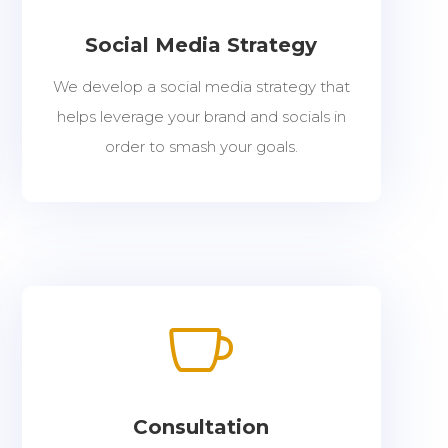
Social Media Strategy
We develop a social media strategy that
helps leverage your brand and socials in
order to smash your goals.

Consultation