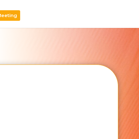
Meeting
Email Address
Your Brand Name