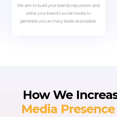
We aim to build your brands reputation and
utilise your brand’s social media to
generate you as many leads as possible.
How We Increa
Media Presenc