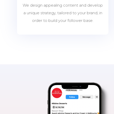
We design appealing content and develop
a unique strategy, tailored to your brand, in
order to build your follower base.