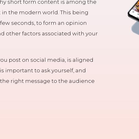
 why short form content is among the
 in the modern world. This being
 few seconds, to form an opinion
nd other factors associated with your
you post on social media, is aligned
 is important to ask yourself, and
g the right message to the audience