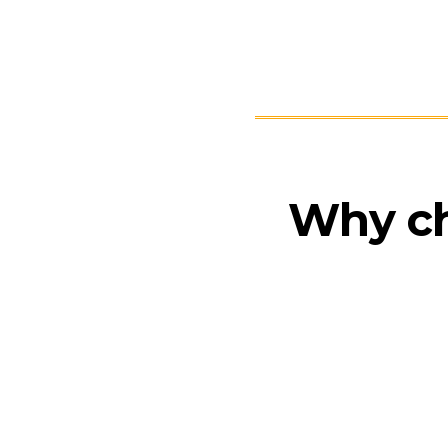
Why c