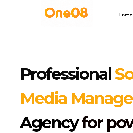
Home
Professional
So
Media Manag
Agency
for po