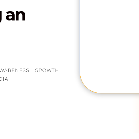
Message
 an
AWARENESS, GROWTH
DIA!