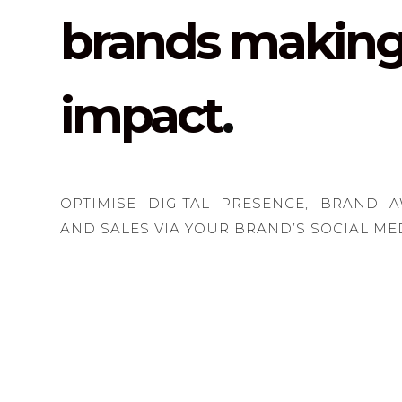
brands making
impact
.
OPTIMISE DIGITAL PRESENCE, BRAND 
AND SALES VIA YOUR BRAND’S SOCIAL ME