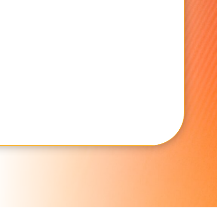
SUBMIT