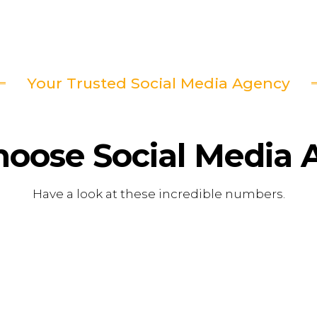
Your Trusted Social Media Agency
hoose
Social Media
Have a look at these incredible numbers.