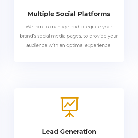
Multiple Social Platforms
We aim to manage and integrate your
brand’s social media pages, to provide your
audience with an optimal experience.

Lead Generation