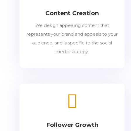
Content Creation
We design appealing content that
represents your brand and appeals to your
audience, and is specific to the social
media strategy.

Follower Growth