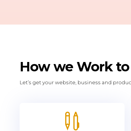
How we Work to
Let’s get your website, business and produc
