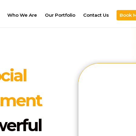
Who We Are
Our Portfolio
Contact Us
Book 
cial
Name
ement
Mobile
werful