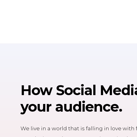
How
Social Medi
your audience.
We live in a world that is falling in love wit