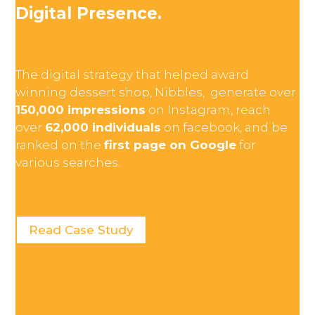
Digital Presence.
The digital strategy that helped award
winning dessert shop, Nibbles, generate over
150,000 impressions
on Instagram, reach
over
62,000 individuals
on facebook, and be
ranked on the
first page on Google
for
various searches.
Read Case Study