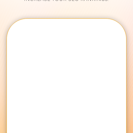
Name
Email Address
Mobile
Your Brand Name