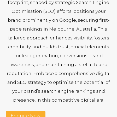
footprint, shaped by strategic Search Engine
Optimisation (SEO) efforts, positions your
brand prominently on Google, securing first-
page rankings in Melbourne, Australia. This
tailored approach enhances visibility, fosters
credibility, and builds trust, crucial elements
for lead generation, conversions, brand
awareness, and maintaining a stellar brand
reputation. Embrace a comprehensive digital
and SEO strategy to optimise the potential of
your brand’s search engine rankings and
presence, in this competitive digital era.
Enquire Now