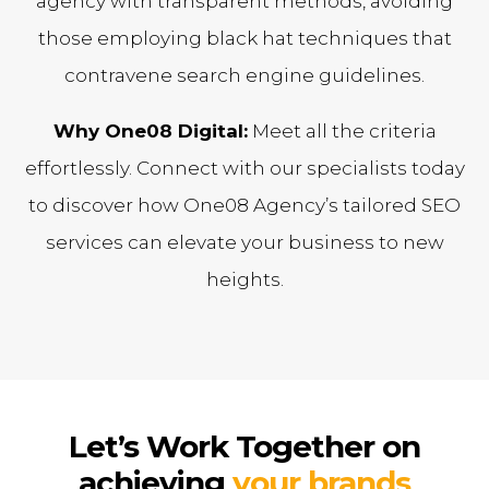
agency with transparent methods, avoiding
those employing black hat techniques that
contravene search engine guidelines.
Why One08 Digital:
Meet all the criteria
effortlessly. Connect with our specialists today
to discover how One08 Agency’s tailored SEO
services can elevate your business to new
heights.
Let’s Work Together on
achieving
your brands