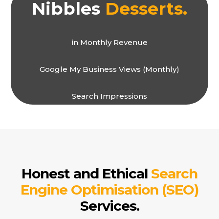
Nibbles
Desserts.
in Monthly Revenue
Google My Business Views (Monthly)
Search Impressions
Honest and Ethical
Search
Engine Optimisation (SEO)
Services.