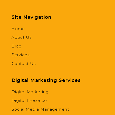
Site Navigation
Home
About Us
Blog
Services
Contact Us
Digital Marketing Services
Digital Marketing
Digital Presence
Social Media Management