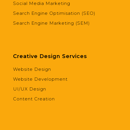
Social Media Marketing
Search Engine Optimisation (SEO)
Search Engine Marketing (SEM)
Creative Design Services
Website Design
Website Development
UI/UX Design
Content Creation