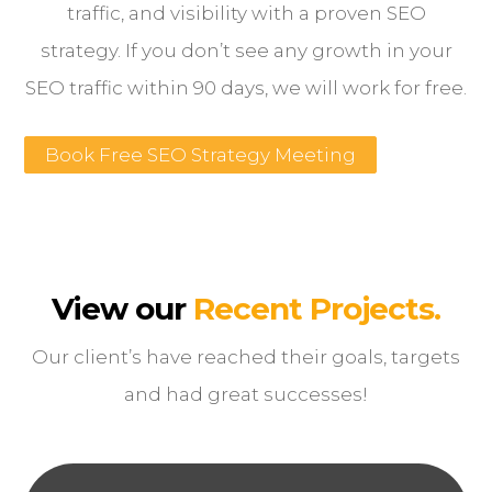
traffic, and visibility with a proven SEO
strategy. If you don’t see any growth in your
SEO traffic within 90 days, we will work for free.
Book Free SEO Strategy Meeting
View our
Recent Projects.
Our client’s have reached their goals, targets
and had great successes!