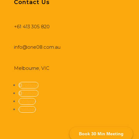
Contact Us
+61 413 305 820
info@one08.com.au
Melbourne, VIC
Follow
Follow
Follow
Follow
Book 30 Min Meeting