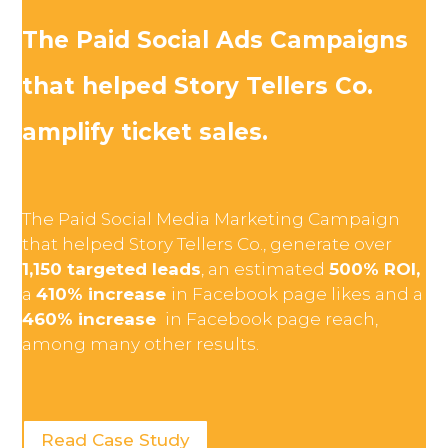
The Paid Social Ads Campaigns
that helped Story Tellers Co.
amplify ticket sales.
The Paid Social Media Marketing Campaign
that helped Story Tellers Co., generate over
1,150 targeted leads
, an estimated
500% ROI,
a
410% increase
in Facebook page likes and a
460% increase
in Facebook page reach,
among many other results.
Read Case Study