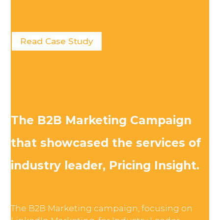
Read Case Study
The B2B Marketing Campaign
that showcased the services of
industry leader, Pricing Insight.
The B2B Marketing campaign, focusing on