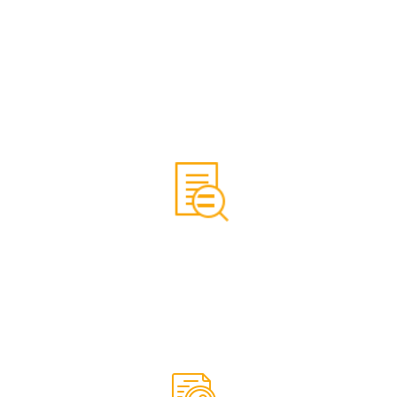
Ensuring that all of the SEO tasks on your website, and
SEO tasks that are based off the website, are taken
care of on a regular basis, for a smooth SEO process,
and better SEO results.
We do a complete SEO audit of your website, showing
what can be improved for better SEO results.