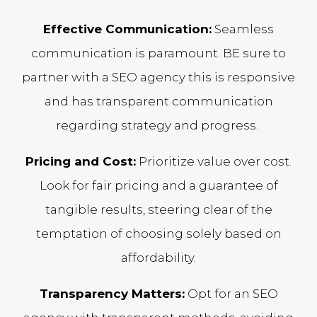
Effective Communication:
Seamless
communication is paramount. BE sure to
partner with a SEO agency this is responsive
and has transparent communication
regarding strategy and progress.
Pricing and Cost:
Prioritize value over cost.
Look for fair pricing and a guarantee of
tangible results, steering clear of the
temptation of choosing solely based on
affordability.
Transparency Matters:
Opt for an SEO