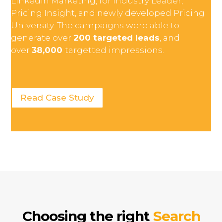
LinkedIn Marketing, for Industry Leader,
Pricing Insight, and newly developed Pricing
University. The campaigns were able to
generate over
200 targeted leads
, and
over
38,000
targetted impressions.
Read Case Study
Choosing the right
Search