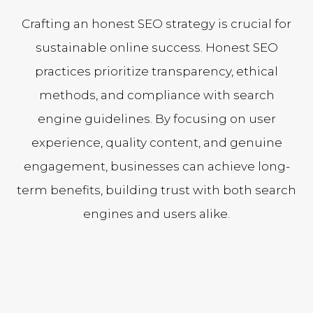
Crafting an honest SEO strategy is crucial for
sustainable online success. Honest SEO
practices prioritize transparency, ethical
methods, and compliance with search
engine guidelines. By focusing on user
experience, quality content, and genuine
engagement, businesses can achieve long-
term benefits, building trust with both search
engines and users alike.