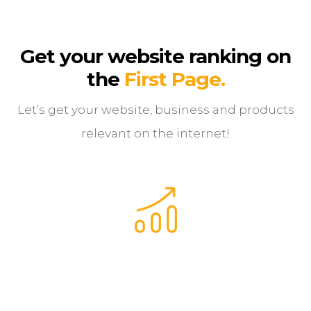
Get your website r
anking on
the
First Page.
Let’s get your website, business and products
relevant on the internet!
Your website is 10x more likely to be clicked on when
ranking first on Google, than number 10.