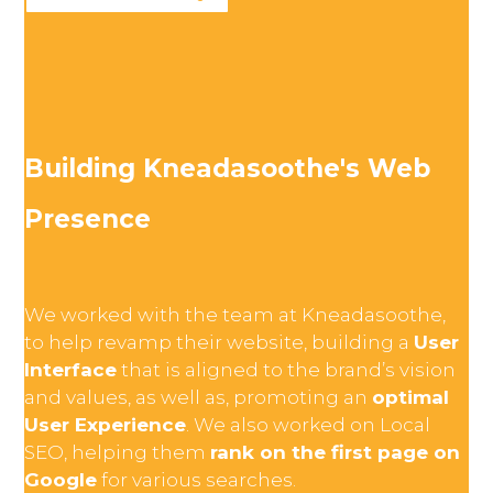
Building Kneadasoothe's Web
Presence
We worked with the team at Kneadasoothe,
to help revamp their website, building a
User
Interface
that is aligned to the brand’s vision
and values, as well as, promoting an
optimal
User Experience
. We also worked on Local
SEO, helping them
rank on the first page on
Google
for various searches.