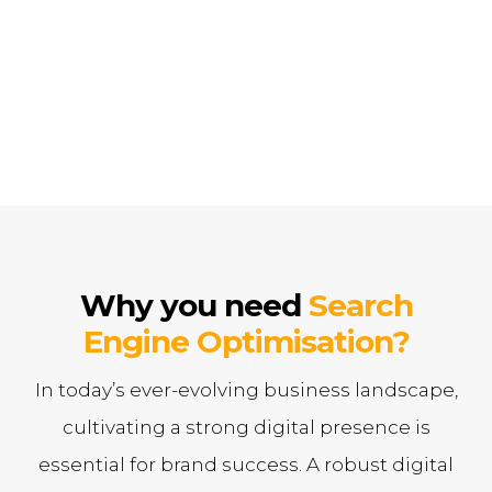
Search Engine Optimisation Strategy that is powerful
and tailored to driving results for your brand.
Why you need
Search
Engine Optimisation?
In today’s ever-evolving business landscape,
cultivating a strong digital presence is
essential for brand success. A robust digital