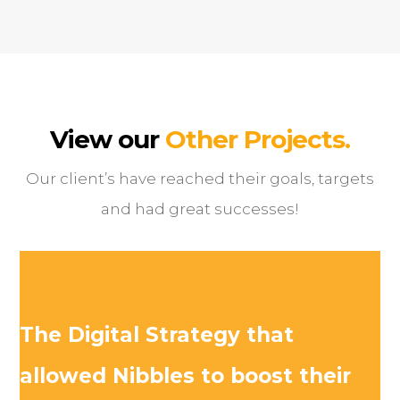
View our
Other Projects.
Our client’s have reached their goals, targets
and had great successes!
The Digital Strategy that
allowed Nibbles to boost their