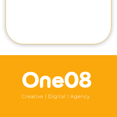
SUBMIT