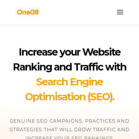
Increase your Website
Ranking and Traffic with
Search Engine
Optimisation (SEO).
GENUINE SEO CAMPAIGNS, PRACTICES AND
STRATEGIES THAT WILL GROW TRAFFIC AND
INCREASE YOUR SEO RANKINGS.