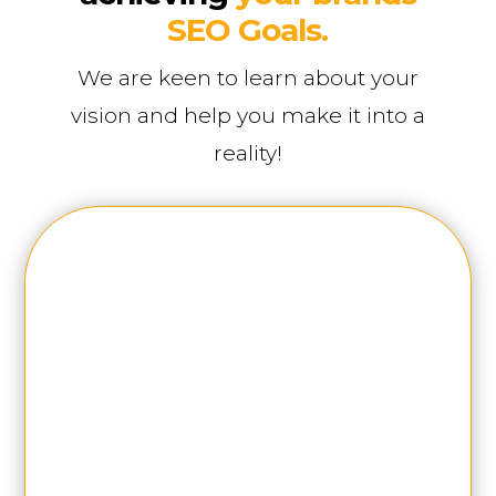
SEO Goals.
We are keen to learn about your
vision and help you make it into a
reality!
First Name
Last Name
Phone Number