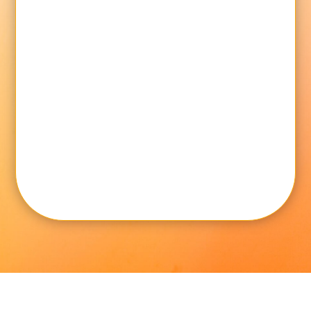
Message
SUBMIT