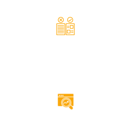
Our experts will ensure that your website content is
relevant to your brand, as well as, being optimised with
researched keywords.