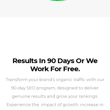
Results In 90 Days Or We
Work For Free.
Transform your brand’s organic traffic with our
90-day SEO program, designed to deliver
genuine results and grow your rankings.
Experience the impact of growth, increase in