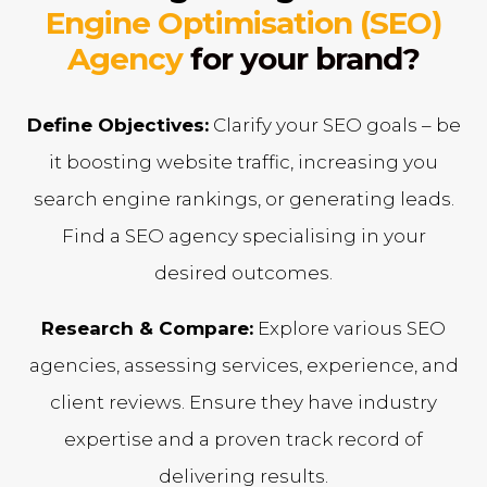
Engine Optimisation (SEO)
Agency
for your brand?
Define Objectives:
Clarify your SEO goals – be
it boosting website traffic, increasing you
search engine rankings, or generating leads.
Find a SEO agency specialising in your
desired outcomes.
Research & Compare:
Explore various SEO
agencies, assessing services, experience, and
client reviews. Ensure they have industry
expertise and a proven track record of
delivering results.